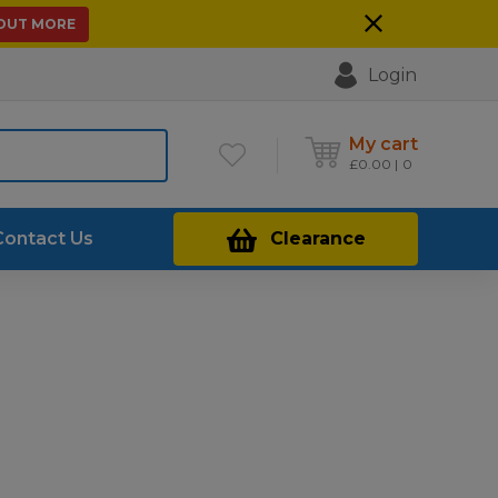
 OUT MORE
Login
My cart
£
0.00
0
Contact Us
Clearance