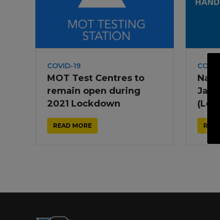
Trailers & Towing
Repa
COVID-19
COVID
MOT Test Centres to
Nati
remain open during
Janu
2021 Lockdown
(Loc
READ MORE
REA