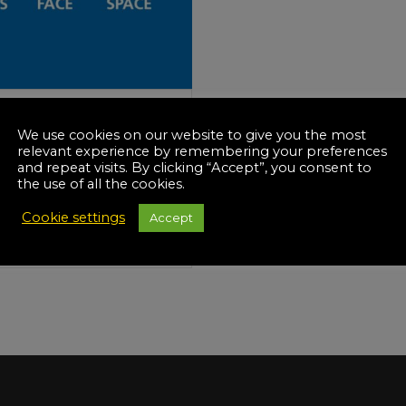
Manuals
irs & Servicing
Tool Spares
-19
We use cookies on our website to give you the most
onal Lockdown 4th
relevant experience by remembering your preferences
ary 2021
and repeat visits. By clicking “Accept”, you consent to
the use of all the cookies.
kdown 3)
Cookie settings
Accept
D MORE