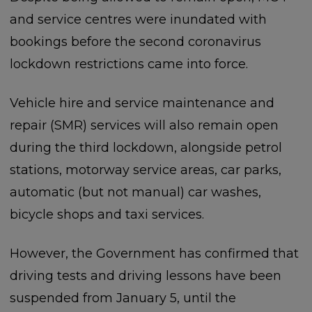
and service centres were inundated with
bookings before the second coronavirus
lockdown restrictions came into force.
Vehicle hire and service maintenance and
repair (SMR) services will also remain open
during the third lockdown, alongside petrol
stations, motorway service areas, car parks,
automatic (but not manual) car washes,
bicycle shops and taxi services.
However, the Government has confirmed that
driving tests and driving lessons have been
suspended from January 5, until the