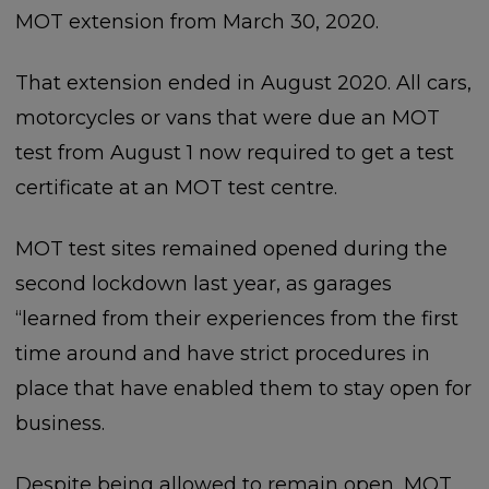
MOT extension from March 30, 2020.
That extension ended in August 2020. All cars,
motorcycles or vans that were due an MOT
test from August 1 now required to get a test
certificate at an MOT test centre.
MOT test sites remained opened during the
second lockdown last year, as garages
“learned from their experiences from the first
time around and have strict procedures in
place that have enabled them to stay open for
business.
Despite being allowed to remain open, MOT