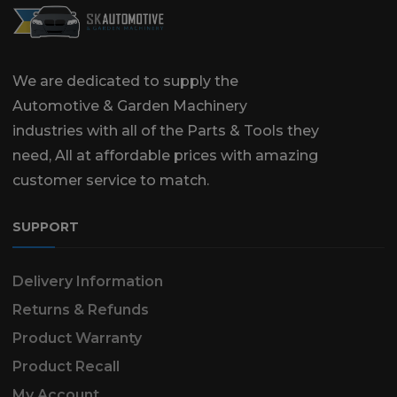
We are dedicated to supply the
Automotive & Garden Machinery
industries with all of the Parts & Tools they
need, All at affordable prices with amazing
customer service to match.
SUPPORT
Delivery Information
Returns & Refunds
Product Warranty
Product Recall
My Account