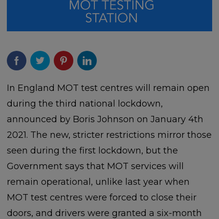
In England MOT test centres will remain open
during the third national lockdown,
announced by Boris Johnson on January 4th
2021. The new, stricter restrictions mirror those
seen during the first lockdown, but the
Government says that MOT services will
remain operational, unlike last year when
MOT test centres were forced to close their
doors, and drivers were granted a six-month