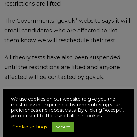
restrictions are lifted.
The Governments “gov.uk” website says it will
email candidates who are affected to “let
them know we will reschedule their test”.
All theory tests have also been suspended
until the restrictions are lifted and anyone
affected will be contacted by gov.uk.
We use cookies on our website to give you the
most relevant experience by remembering your
Related posts
preferences and repeat visits. By clicking “Accept”,
you consent to the use of all the cookies.
Cookie settings
Accept