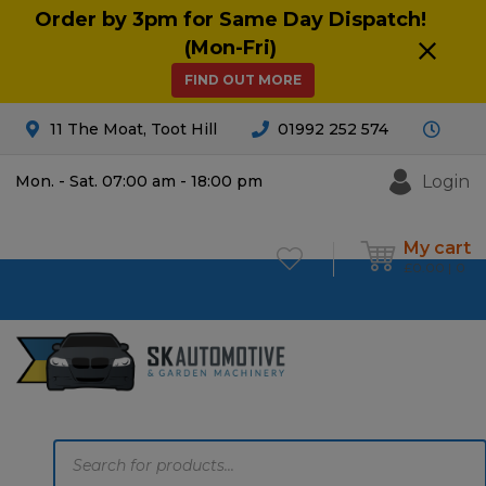
Order by 3pm for Same Day Dispatch!
(Mon-Fri)
FIND OUT MORE
11 The Moat, Toot Hill
01992 252 574
Login
Mon. - Sat. 07:00 am - 18:00 pm
My cart
£
0.00
0
Products
search