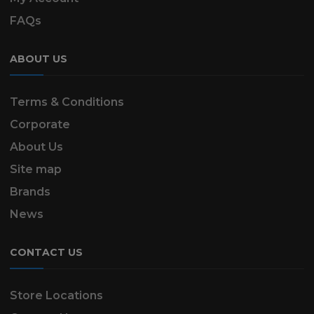
FAQs
ABOUT US
Terms & Conditions
Corporate
About Us
Site map
Brands
News
CONTACT US
Store Locations