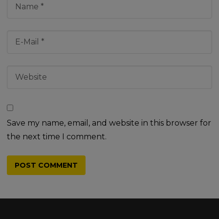
Save my name, email, and website in this browser for
the next time I comment.