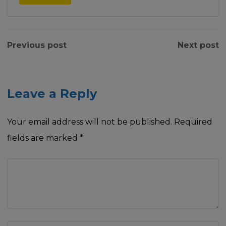
Previous post
Next post
Leave a Reply
Your email address will not be published.
Required
fields are marked
*