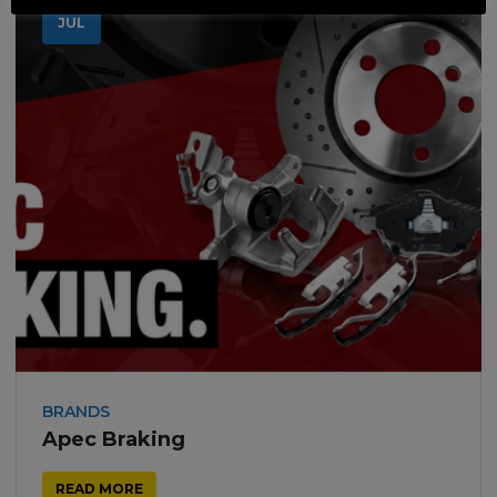
18
JUL
BRANDS
Apec Braking
READ MORE