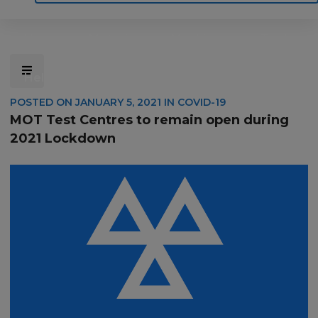
Home
Motoring
Machinery
Tools
Help
Contact Us
POSTED ON
JANUARY 5, 2021
IN
COVID-19
MOT Test Centres to remain open during
2021 Lockdown