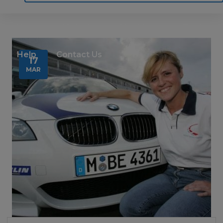
Home
Motoring
Machinery
Tools
Help
Contact Us
17
MAR