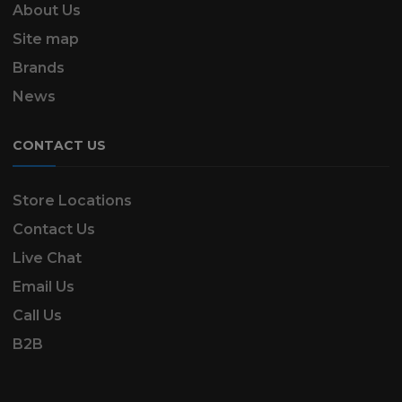
About Us
Site map
Brands
News
CONTACT US
Store Locations
Contact Us
Live Chat
Email Us
Call Us
B2B