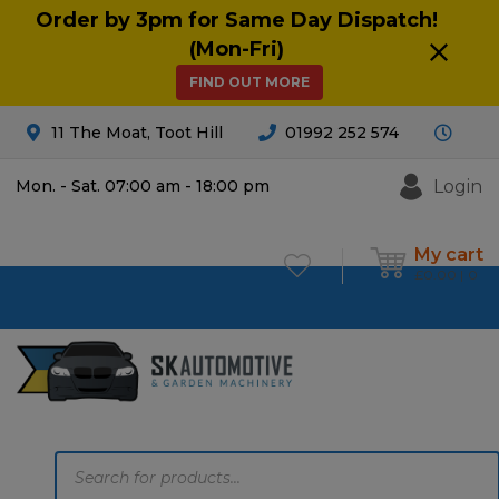
Order by 3pm for Same Day Dispatch!
(Mon-Fri)
FIND OUT MORE
11 The Moat, Toot Hill
01992 252 574
Login
Mon. - Sat. 07:00 am - 18:00 pm
My cart
£
0.00
0
Products
search