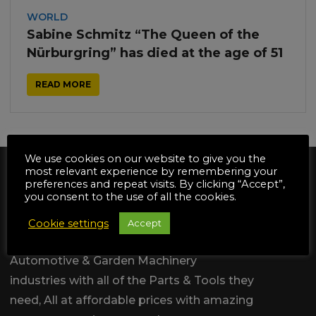
WORLD
Sabine Schmitz “The Queen of the
Nürburgring” has died at the age of 51
READ MORE
We use cookies on our website to give you the
most relevant experience by remembering your
preferences and repeat visits. By clicking “Accept”,
you consent to the use of all the cookies.
Cookie settings
Accept
We are dedicated to supply the
Automotive & Garden Machinery
industries with all of the Parts & Tools they
need, All at affordable prices with amazing