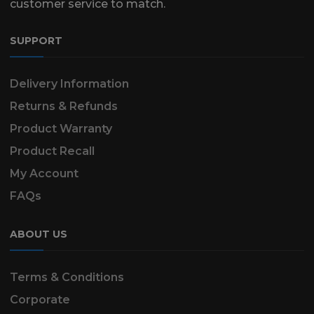
customer service to match.
SUPPORT
Delivery Information
Returns & Refunds
Product Warranty
Product Recall
My Account
FAQs
ABOUT US
Terms & Conditions
Corporate