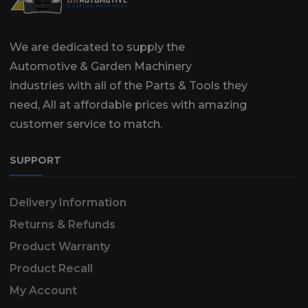
We are dedicated to supply the
Automotive & Garden Machinery
industries with all of the Parts & Tools they
need, All at affordable prices with amazing
customer service to match.
SUPPORT
Delivery Information
Returns & Refunds
Product Warranty
Product Recall
My Account