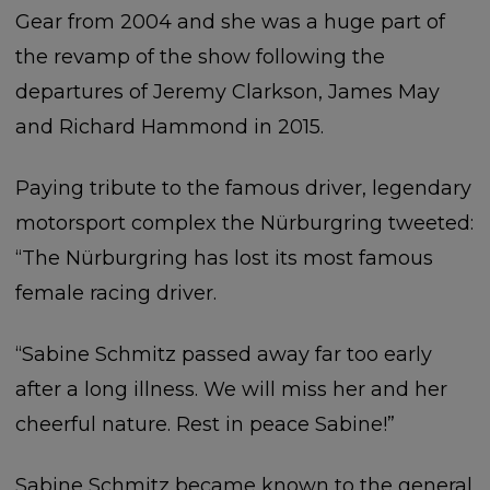
Gear from 2004 and she was a huge part of
the revamp of the show following the
departures of Jeremy Clarkson, James May
and Richard Hammond in 2015.
Paying tribute to the famous driver, legendary
motorsport complex the Nürburgring tweeted:
“The Nürburgring has lost its most famous
female racing driver.
“Sabine Schmitz passed away far too early
after a long illness. We will miss her and her
cheerful nature. Rest in peace Sabine!”
Sabine Schmitz became known to the general