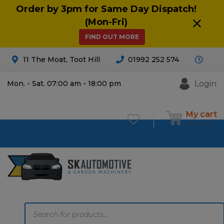
Order by 3pm for Same Day Dispatch!
(Mon-Fri)
FIND OUT MORE
11 The Moat, Toot Hill
01992 252 574
Login
Mon. - Sat. 07:00 am - 18:00 pm
My cart
£
0.00
0
Products
search