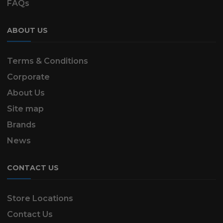
FAQs
ABOUT US
Terms & Conditions
Corporate
About Us
Site map
Brands
News
CONTACT US
Store Locations
Contact Us