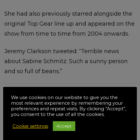
She had also previously starred alongside the
original Top Gear line up and appeared on the
show from time to time from 2004 onwards.
Jeremy Clarkson tweeted: “Terrible news
about Sabine Schmitz. Such a sunny person
and so full of beans.”
We use cookies on our website to give you the
most relevant experience by remembering your
Related posts
preferences and repeat visits. By clicking “Accept”,
you consent to the use of all the cookies.
Cookie settings
Accept
18
JUL