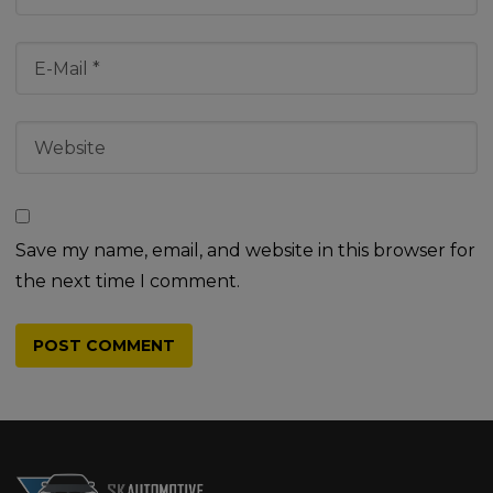
Save my name, email, and website in this browser for
the next time I comment.