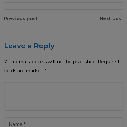
Previous post
Next post
Leave a Reply
Your email address will not be published.
Required
fields are marked
*