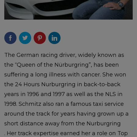
The German racing driver, widely known as
the “Queen of the Nürburgring”, has been
suffering a long illness with cancer. She won
the 24 Hours Nurburgring in back-to-back
years in 1996 and 1997 as well as the NLS in
1998. Schmitz also ran a famous taxi service
around the track for years having grown up a
short distance away from the Nurburgring
. Her track expertise earned her a role on Top