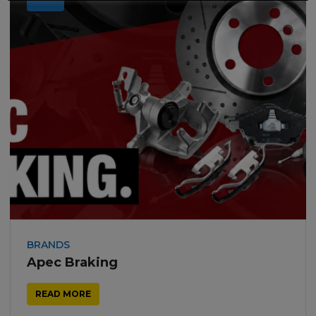
BRANDS
Apec Braking
READ MORE