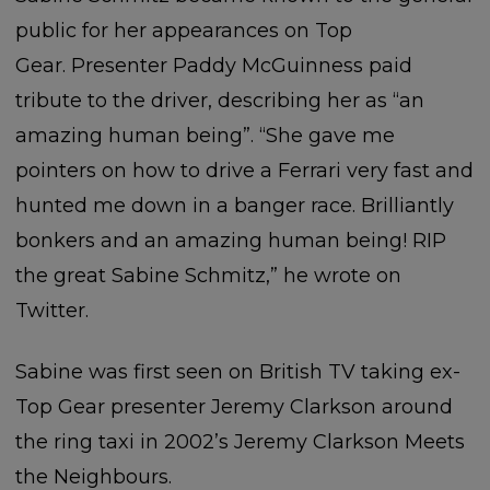
public for her appearances on Top
Gear. Presenter Paddy McGuinness paid
tribute to the driver, describing her as “an
amazing human being”. “She gave me
pointers on how to drive a Ferrari very fast and
hunted me down in a banger race. Brilliantly
bonkers and an amazing human being! RIP
the great Sabine Schmitz,” he wrote on
Twitter.
Sabine was first seen on British TV taking ex-
Top Gear presenter Jeremy Clarkson around
the ring taxi in 2002’s Jeremy Clarkson Meets
the Neighbours.