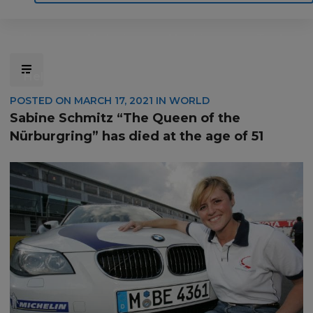
Home
Motoring
Machinery
Tools
Help
Contact Us
POSTED ON
MARCH 17, 2021
IN
WORLD
Sabine Schmitz “The Queen of the
Nürburgring” has died at the age of 51