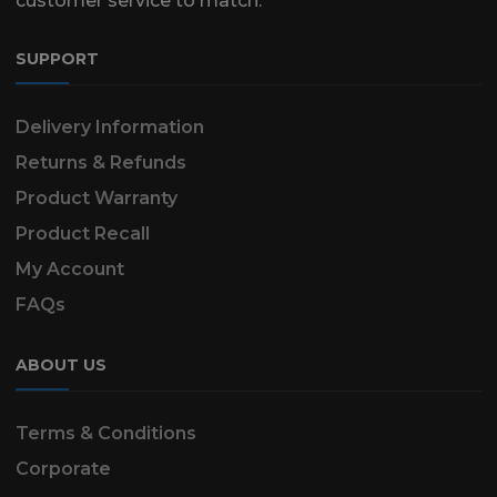
customer service to match.
SUPPORT
Delivery Information
Returns & Refunds
Product Warranty
Product Recall
My Account
FAQs
ABOUT US
Terms & Conditions
Corporate