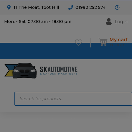
11 The Moat, Toot Hill
01992 252 574
Login
Mon. - Sat. 07:00 am - 18:00 pm
My cart
£
0.00
0
Products
search
Home
Motoring
Machinery
Tools