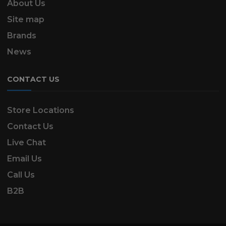
About Us
Site map
Brands
News
CONTACT US
Store Locations
Contact Us
Live Chat
Email Us
Call Us
B2B