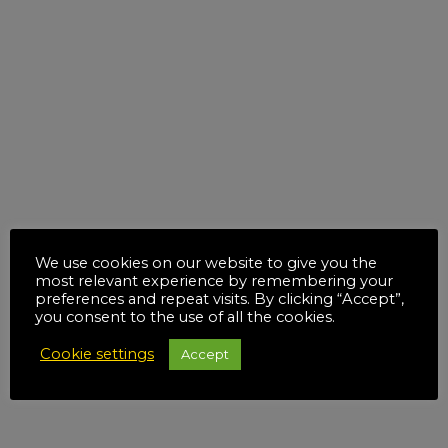
We use cookies on our website to give you the
most relevant experience by remembering your
preferences and repeat visits. By clicking “Accept”,
you consent to the use of all the cookies.
Cookie settings
Accept