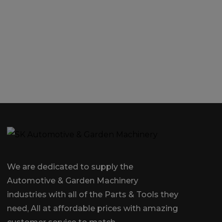
We are dedicated to supply the
Automotive & Garden Machinery
industries with all of the Parts & Tools they
need, All at affordable prices with amazing