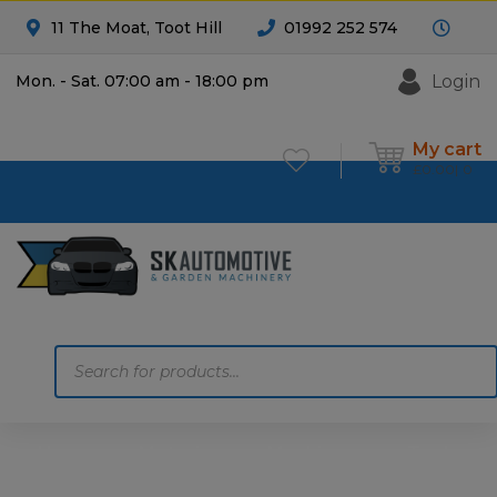
11 The Moat, Toot Hill
01992 252 574
Login
Mon. - Sat. 07:00 am - 18:00 pm
My cart
£
0.00
0
Products
search
Home
Motoring
Machinery
Tools