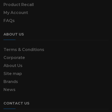
Product Recall
My Account
FAQs
ABOUT US
Terms & Conditions
Corporate
About Us
Site map
Brands
News
CONTACT US