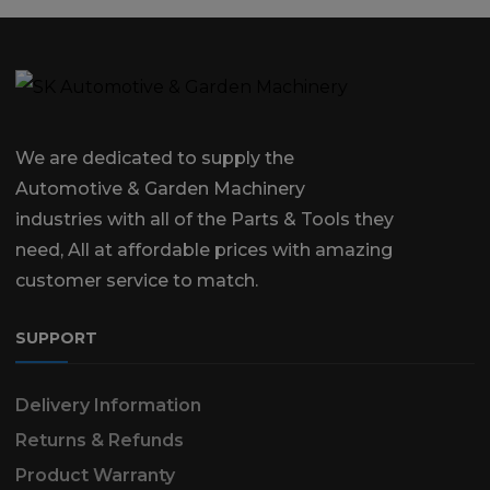
We are dedicated to supply the
Automotive & Garden Machinery
industries with all of the Parts & Tools they
need, All at affordable prices with amazing
customer service to match.
SUPPORT
Delivery Information
Returns & Refunds
Product Warranty