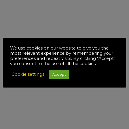
We use cookies on our website to give you the
most relevant experience by remembering your
preferences and repeat visits. By clicking “Accept”,
you consent to the use of all the cookies.
Cookie settings
Accept