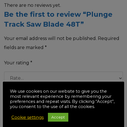
There are no reviews yet.
Be the first to review “Plunge
Track Saw Blade 48T”
Your email address will not be published.
Required
fields are marked
*
Your rating
*
We use cookies on our website to give you the
Your review
*
most relevant experience by remembering your
preferences and repeat visits. By clicking “Accept”,
you consent to the use of all the cookies.
Cookie settings
Accept