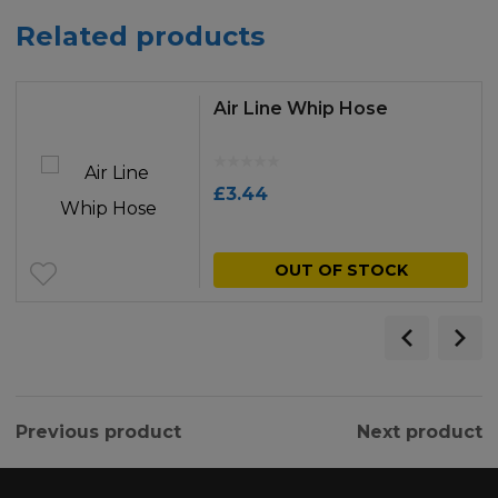
Related products
Air Line Whip Hose
£
3.44
OUT OF STOCK
Previous product
Next product