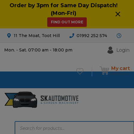
Order by 3pm for Same Day Dispatch!
(Mon-Fri)
FIND OUT MORE
11 The Moat, Toot Hill
01992 252 574
Login
Mon. - Sat. 07:00 am - 18:00 pm
My cart
£
0.00
0
Products
search