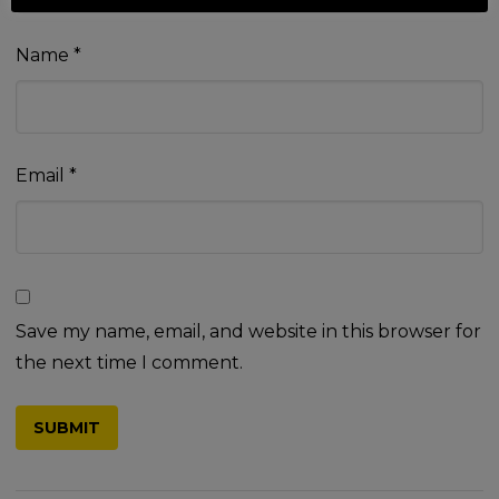
Name
*
Email
*
Save my name, email, and website in this browser for
the next time I comment.