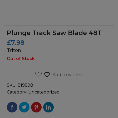
Plunge Track Saw Blade 48T
£
7.98
Triton
Out of Stock
Add to wishlist
SKU:
819898
Category:
Uncategorized