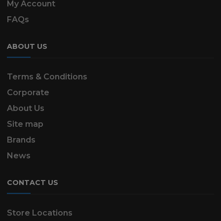
My Account
FAQs
ABOUT US
Terms & Conditions
Corporate
About Us
Site map
Brands
News
CONTACT US
Store Locations