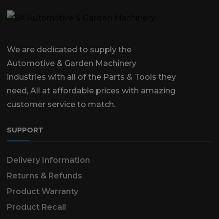
We are dedicated to supply the
Automotive & Garden Machinery
industries with all of the Parts & Tools they
need, All at affordable prices with amazing
customer service to match.
SUPPORT
Delivery Information
Returns & Refunds
Product Warranty
Product Recall