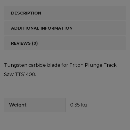
DESCRIPTION
ADDITIONAL INFORMATION
REVIEWS (0)
Tungsten carbide blade for Triton Plunge Track
Saw TTS1400.
Weight
0.35 kg