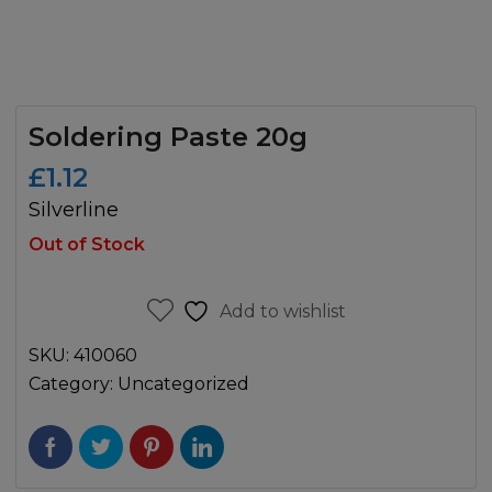
Soldering Paste 20g
£
1.12
Silverline
Out of Stock
Add to wishlist
SKU:
410060
Category:
Uncategorized