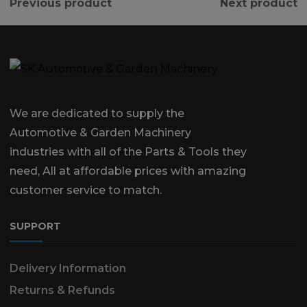
Previous product
Next product
We are dedicated to supply the
Automotive & Garden Machinery
industries with all of the Parts & Tools they
need, All at affordable prices with amazing
customer service to match.
SUPPORT
Delivery Information
Returns & Refunds