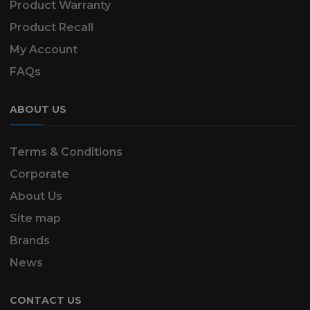
Product Warranty
Product Recall
My Account
FAQs
ABOUT US
Terms & Conditions
Corporate
About Us
Site map
Brands
News
CONTACT US