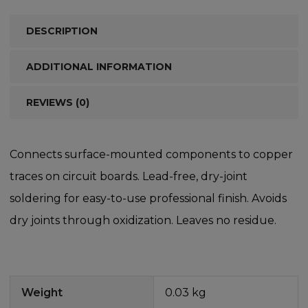
DESCRIPTION
ADDITIONAL INFORMATION
REVIEWS (0)
Connects surface-mounted components to copper
traces on circuit boards. Lead-free, dry-joint
soldering for easy-to-use professional finish. Avoids
dry joints through oxidization. Leaves no residue.
Weight
0.03 kg