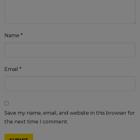
Name
*
Email
*
Save my name, email, and website in this browser for
the next time I comment.