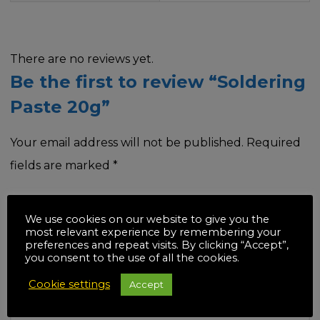
There are no reviews yet.
Be the first to review “Soldering
Paste 20g”
Your email address will not be published.
Required
fields are marked
*
Your rating
*
We use cookies on our website to give you the
most relevant experience by remembering your
preferences and repeat visits. By clicking “Accept”,
you consent to the use of all the cookies.
Cookie settings
Accept
Your review
*