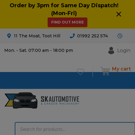
Order by 3pm for Same Day Dispatch!
(Mon-Fri)
FIND OUT MORE
11 The Moat, Toot Hill
01992 252 574
Login
Mon. - Sat. 07:00 am - 18:00 pm
My cart
£
0.00
0
Products
search