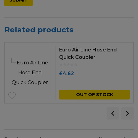
Related products
Euro Air Line Hose End
Quick Coupler
£
4.62
OUT OF STOCK