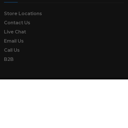
Store Locations
Contact Us
Live Chat
Email Us
Call Us
B2B
SK Automotive & Garden Machinery is a trading
name of SKAUTOANDGM Ltd.
www.skautoandgm.co.uk ©2025 | SKAUTOANDGM
Ltd . All Rights Reserved.