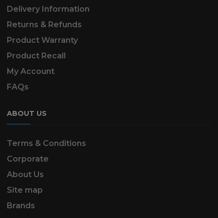
Delivery Information
Returns & Refunds
Product Warranty
Product Recall
My Account
FAQs
ABOUT US
Terms & Conditions
Corporate
About Us
Site map
Brands