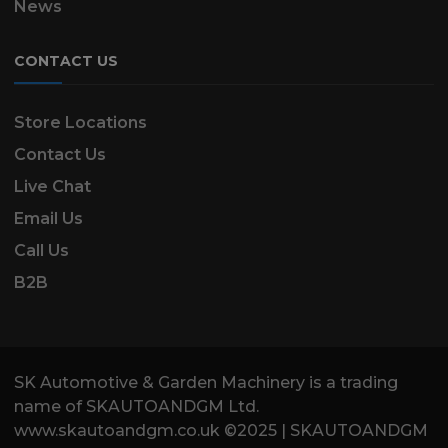
News
CONTACT US
Store Locations
Contact Us
Live Chat
Email Us
Call Us
B2B
SK Automotive & Garden Machinery is a trading
name of SKAUTOANDGM Ltd.
www.skautoandgm.co.uk ©2025 | SKAUTOANDGM