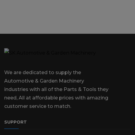
We are dedicated to supply the
Automotive & Garden Machinery
industries with all of the Parts & Tools they
need, All at affordable prices with amazing
customer service to match.
SUPPORT