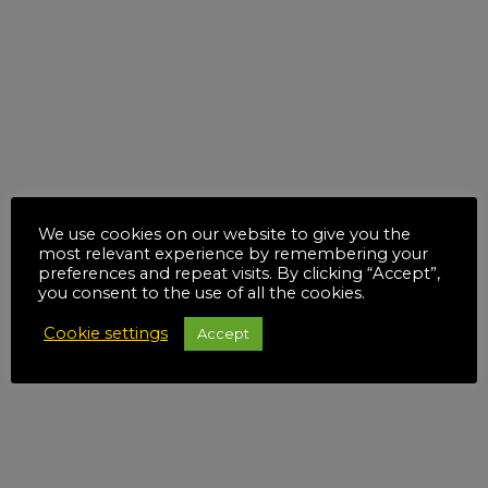
We use cookies on our website to give you the
most relevant experience by remembering your
preferences and repeat visits. By clicking “Accept”,
you consent to the use of all the cookies.
Cookie settings
Accept