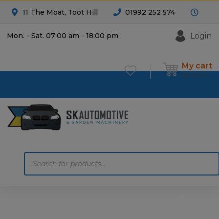
11 The Moat, Toot Hill
01992 252 574
Login
Mon. - Sat. 07:00 am - 18:00 pm
My cart
£
0.00
0
Products
search
Home
Motoring
Machinery
Tools