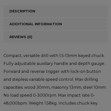
DESCRIPTION
ADDITIONAL INFORMATION
REVIEWS (0)
Compact, versatile drill with 1.5-13mm keyed chuck.
Fully adjustable auxiliary handle and depth gauge.
Forward and reverse trigger with lock-on button
and stepless variable speed control. Max drilling
capacities: wood 30mm, masonry 13mm, steel 10mm.
No load speed 0-3000rpm. Max impact rate 0-
48,000bpm. Weight 1.58kg. Includes chuck key.