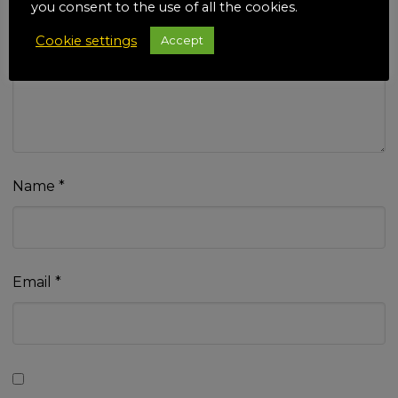
you consent to the use of all the cookies.
Cookie settings
Accept
Your review
*
Name
*
Email
*