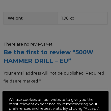
Weight
1.96 kg
There are no reviews yet.
Be the first to review “500W
HAMMER DRILL – EU”
Your email address will not be published.
Required
fields are marked
*
Your rating
*
We use cookies on our website to give you the
most relevant experience by remembering your
preferences and repeat visits. By clicking “Accept”,