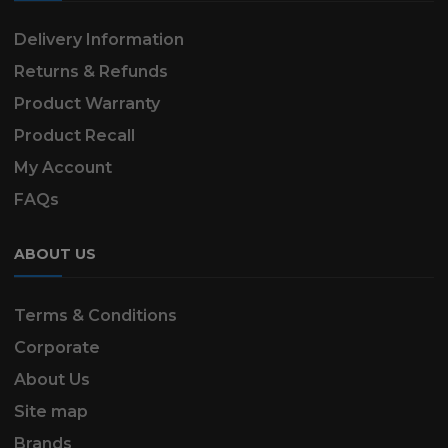
Delivery Information
Returns & Refunds
Product Warranty
Product Recall
My Account
FAQs
ABOUT US
Terms & Conditions
Corporate
About Us
Site map
Brands