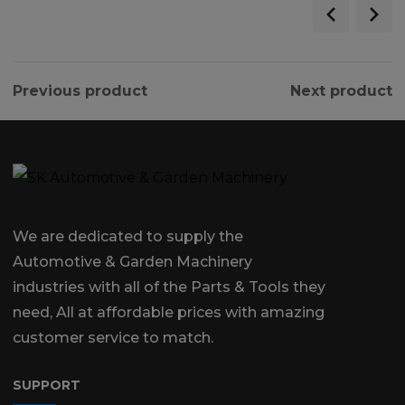
Previous product
Next product
We are dedicated to supply the
Automotive & Garden Machinery
industries with all of the Parts & Tools they
need, All at affordable prices with amazing
customer service to match.
SUPPORT