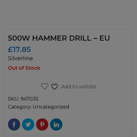
500W HAMMER DRILL – EU
£
17.85
Silverline
Out of Stock
Add to wishlist
SKU:
947035
Category:
Uncategorized