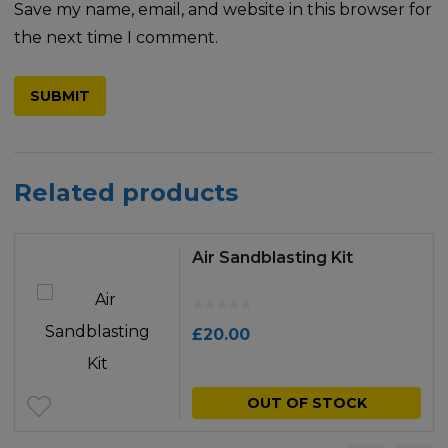
Save my name, email, and website in this browser for
the next time I comment.
Related products
Air Sandblasting Kit
£
20.00
OUT OF STOCK