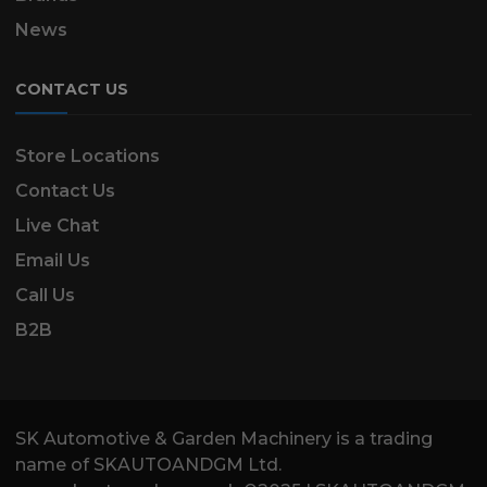
News
CONTACT US
Store Locations
Contact Us
Live Chat
Email Us
Call Us
B2B
SK Automotive & Garden Machinery is a trading
name of SKAUTOANDGM Ltd.