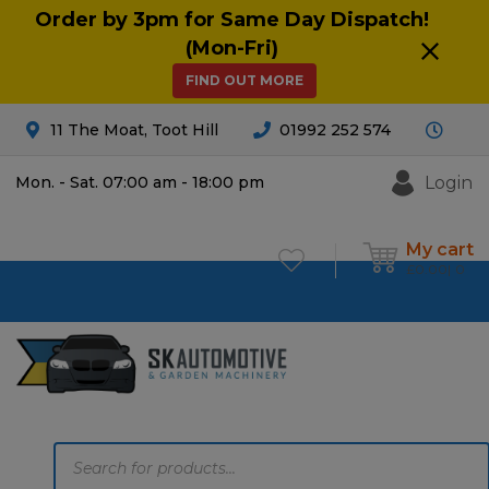
Order by 3pm for Same Day Dispatch!
(Mon-Fri)
FIND OUT MORE
11 The Moat, Toot Hill
01992 252 574
Login
Mon. - Sat. 07:00 am - 18:00 pm
My cart
£
0.00
0
Products
search