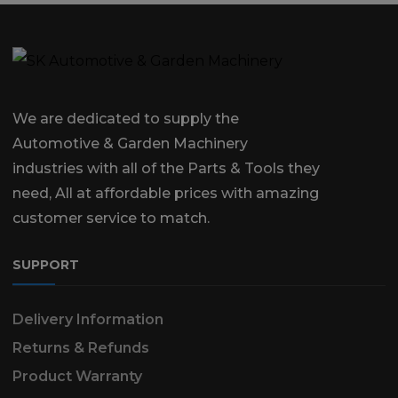
We are dedicated to supply the
Automotive & Garden Machinery
industries with all of the Parts & Tools they
need, All at affordable prices with amazing
customer service to match.
SUPPORT
Delivery Information
Returns & Refunds
Product Warranty