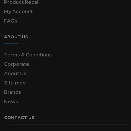
Product Recall
My Account
FAQs
ABOUT US
Terms & Conditions
Corporate
About Us
Site map
Brands
News
CONTACT US