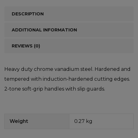
DESCRIPTION
ADDITIONAL INFORMATION
REVIEWS (0)
Heavy duty chrome vanadium steel. Hardened and
tempered with induction-hardened cutting edges.
2-tone soft-grip handles with slip guards.
Weight
0.27 kg