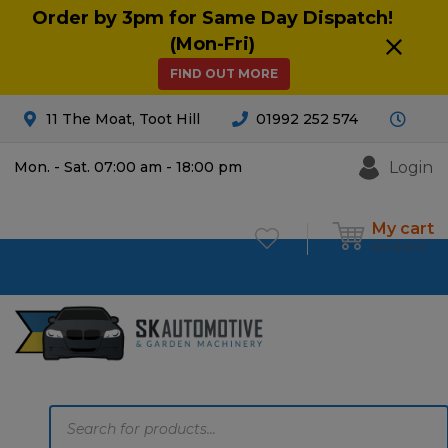
Order by 3pm for Same Day Dispatch!
(Mon-Fri)
FIND OUT MORE
11 The Moat, Toot Hill
01992 252 574
Login
Mon. - Sat. 07:00 am - 18:00 pm
My cart
£
0.00
0
Products
search