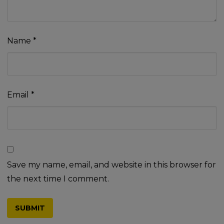
Name
*
Email
*
Save my name, email, and website in this browser for
the next time I comment.