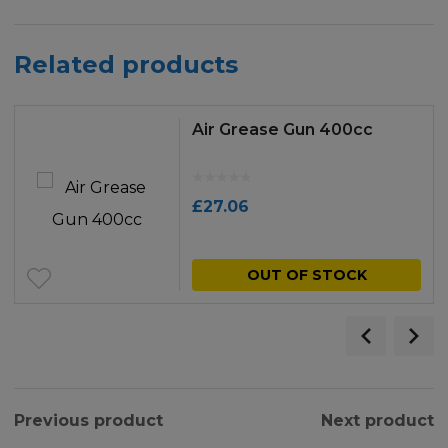
Related products
Air Grease Gun 400cc
£
27.06
OUT OF STOCK
Previous product
Next product