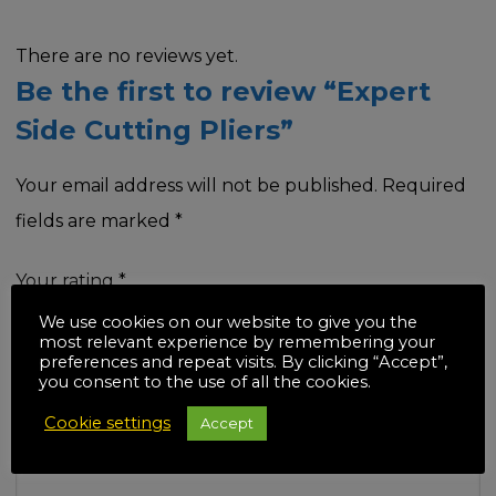
There are no reviews yet.
Be the first to review “Expert
Side Cutting Pliers”
Your email address will not be published.
Required
fields are marked
*
Your rating
*
We use cookies on our website to give you the
most relevant experience by remembering your
preferences and repeat visits. By clicking “Accept”,
you consent to the use of all the cookies.
Your review
*
Cookie settings
Accept