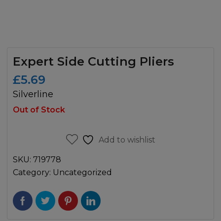
Expert Side Cutting Pliers
£
5.69
Silverline
Out of Stock
Add to wishlist
SKU:
719778
Category:
Uncategorized