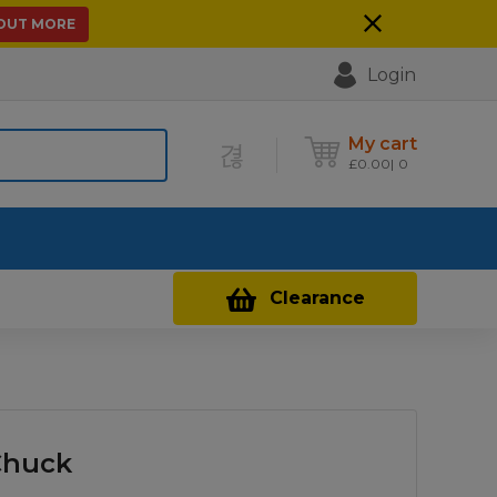
 OUT MORE
Login
My cart
£
0.00
0
Contact Us
Clearance
Chuck