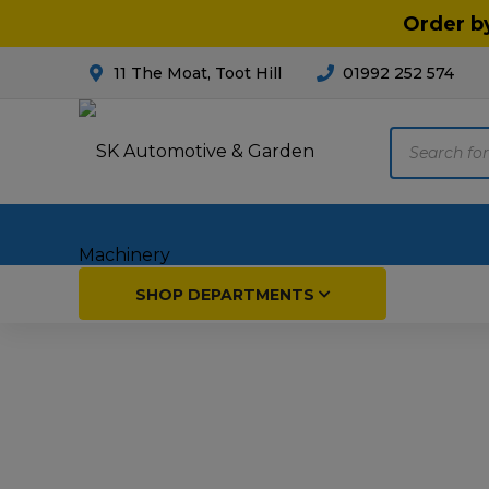
Order b
11 The Moat, Toot Hill
01992 252 574
Products
search
Home
SHOP DEPARTMENTS
Breakdown & Recovery
Par
Car Parts
Agri
Cleaning & Valeting
Fore