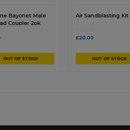
Line Bayonet Male
Air Sandblasting Kit
ad Coupler 2pk
9
£
20.00
OUT OF STOCK
OUT OF STOCK