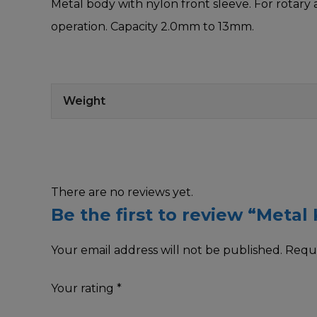
Metal body with nylon front sleeve. For rotary 
operation. Capacity 2.0mm to 13mm.
Weight
There are no reviews yet.
Be the first to review “Metal
Your email address will not be published.
Requi
Your rating
*