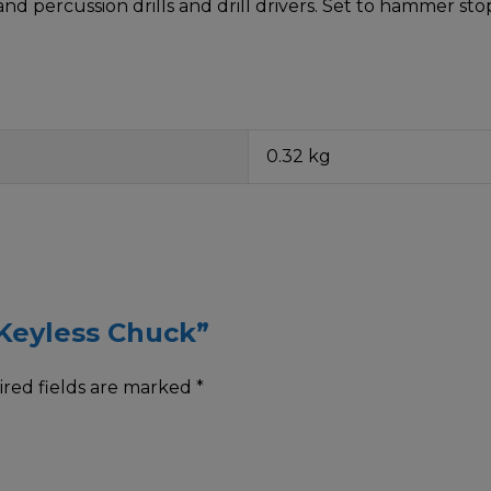
and percussion drills and drill drivers. Set to hammer st
0.32 kg
 Keyless Chuck”
red fields are marked
*