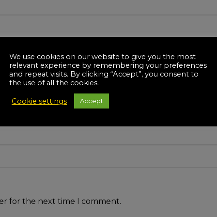
We use cookies on our website to give you the most
relevant experience by remembering your preferences
and repeat visits. By clicking “Accept”, you consent to
the use of all the cookies.
Cookie settings
Accept
er for the next time I comment.