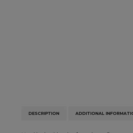
Repairs & Servicing
Hort
Trailers & Towing
Repa
DESCRIPTION
ADDITIONAL INFORMATI