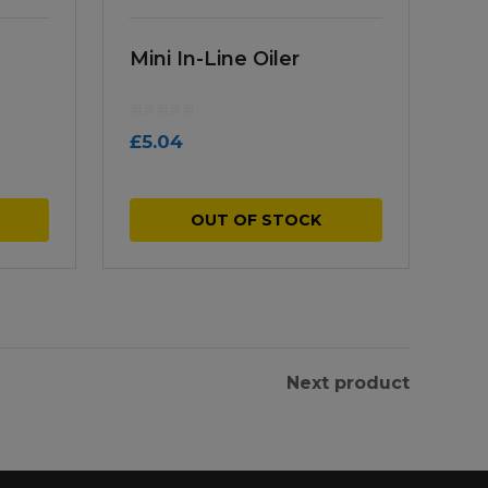
Mini In-Line Oiler
£
5.04
OUT OF STOCK
Next product