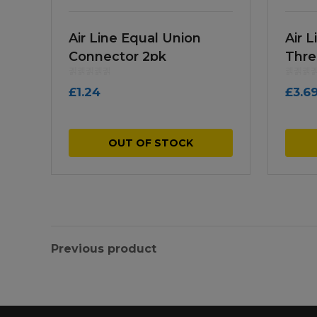
Air Line Equal Union
Air 
Connector 2pk
Thre
£
1.24
£
3.6
OUT OF STOCK
Previous product