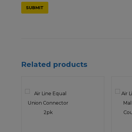
Related products