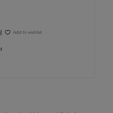
Add to wishlist
d