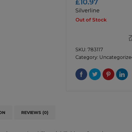
£
10.97
Silverline
icultural
Instructions & Part
Manuals
Out of Stock
irs & Servicing
Tool Spares
SKU:
783117
Category:
Uncategorize
ON
REVIEWS (0)