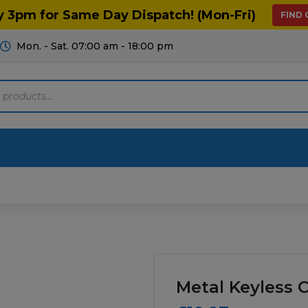
y 3pm for Same Day Dispatch! (Mon-Fri)
FIND
Mon. - Sat. 07:00 am - 18:00 pm
Motoring
Machinery
Tools
Help
ts Diagrams
Consumables
culture
Garage & Workshop
Metal Keyless 
stry
Hand Tools