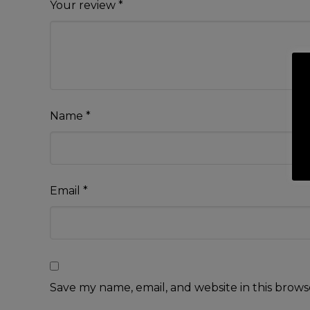
Your review
*
Name
*
Email
*
Save my name, email, and website in this brows