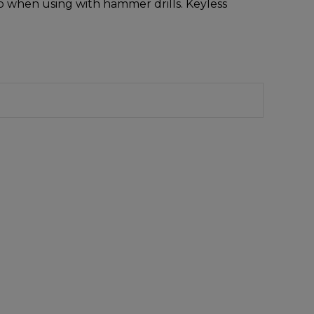
op when using with hammer drills. Keyless