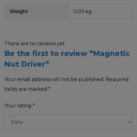
Weight
0.03 kg
There are no reviews yet.
Be the first to review “Magnetic
Nut Driver”
Your email address will not be published.
Required
fields are marked
*
Your rating
*