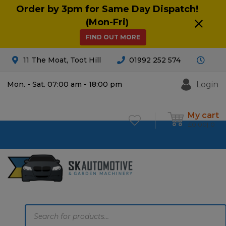
Order by 3pm for Same Day Dispatch!
(Mon-Fri)
FIND OUT MORE
11 The Moat, Toot Hill
01992 252 574
Login
Mon. - Sat. 07:00 am - 18:00 pm
My cart
£
0.00
0
Products
search