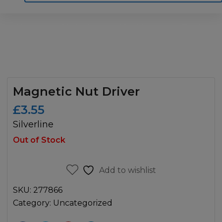
Home
Motoring
Machinery
Tools
Help
Contact Us
Magnetic Nut Driver
£
3.55
Silverline
Out of Stock
Add to wishlist
SKU:
277866
Category:
Uncategorized