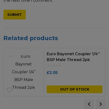
the next time I comment.
Related products
Euro Bayonet Coupler 1/4”
BSP Male Thread 2pk
£
2.05
OUT OF STOCK