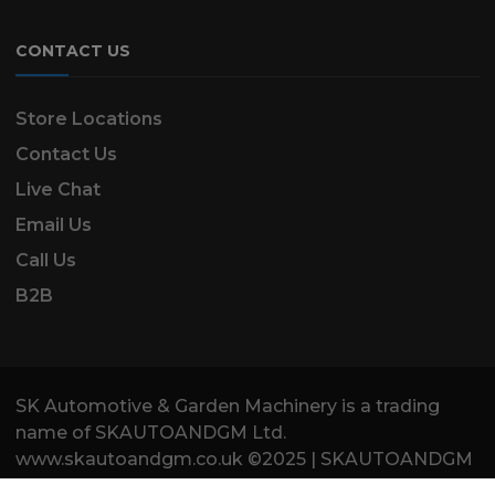
CONTACT US
Store Locations
Contact Us
Live Chat
Email Us
Call Us
B2B
SK Automotive & Garden Machinery is a trading
name of SKAUTOANDGM Ltd.
www.skautoandgm.co.uk ©2025 | SKAUTOANDGM
Ltd . All Rights Reserved.