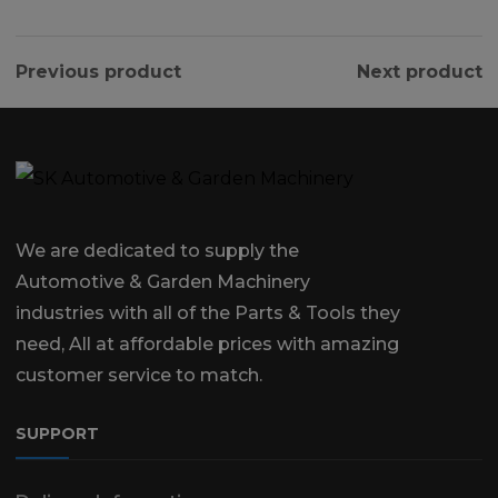
Previous product
Next product
We are dedicated to supply the
Automotive & Garden Machinery
industries with all of the Parts & Tools they
need, All at affordable prices with amazing
customer service to match.
SUPPORT