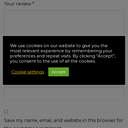
Your review
*
We use cookies on our website to give you the
Name
*
most relevant experience by remembering your
preferences and repeat visits. By clicking “Accept”,
you consent to the use of all the cookies.
Cookie settings
Accept
Email
*
Save my name, email, and website in this browser for