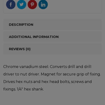
DESCRIPTION
ADDITIONAL INFORMATION
REVIEWS (0)
Chrome vanadium steel. Converts drill and drill
driver to nut driver. Magnet for secure grip of fixing.
Drives hex nuts and hex head bolts, screws and
fixings. 1/4″ hex shank.