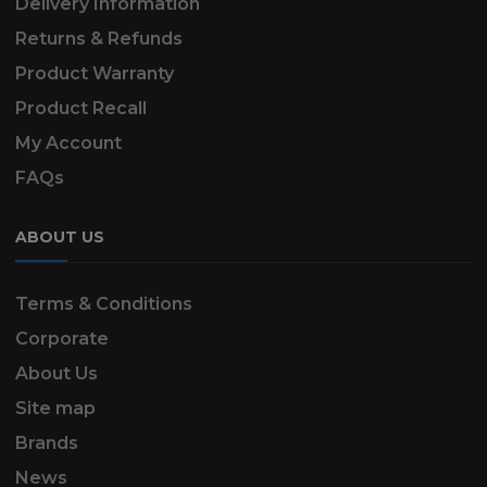
Delivery Information
Returns & Refunds
Product Warranty
Product Recall
My Account
FAQs
ABOUT US
Terms & Conditions
Corporate
About Us
Site map
Brands
News