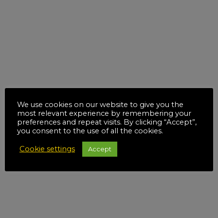
We use cookies on our website to give you the
most relevant experience by remembering your
preferences and repeat visits. By clicking “Accept”,
you consent to the use of all the cookies.
Cookie settings
Accept