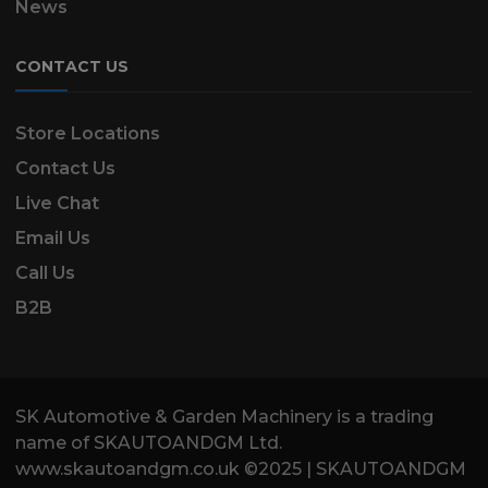
News
CONTACT US
Store Locations
Contact Us
Live Chat
Email Us
Call Us
B2B
SK Automotive & Garden Machinery is a trading
name of SKAUTOANDGM Ltd.
www.skautoandgm.co.uk ©2025 | SKAUTOANDGM