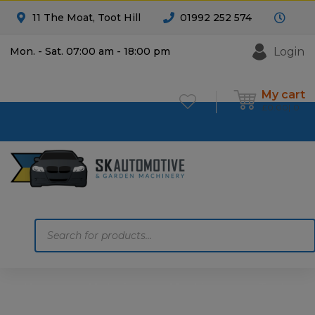
11 The Moat, Toot Hill
01992 252 574
Login
Mon. - Sat. 07:00 am - 18:00 pm
My cart
£
0.00
0
Products
search
Home
Motoring
Machinery
Tools