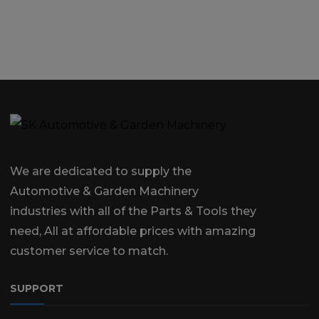
We are dedicated to supply the
Automotive & Garden Machinery
industries with all of the Parts & Tools they
need, All at affordable prices with amazing
customer service to match.
SUPPORT