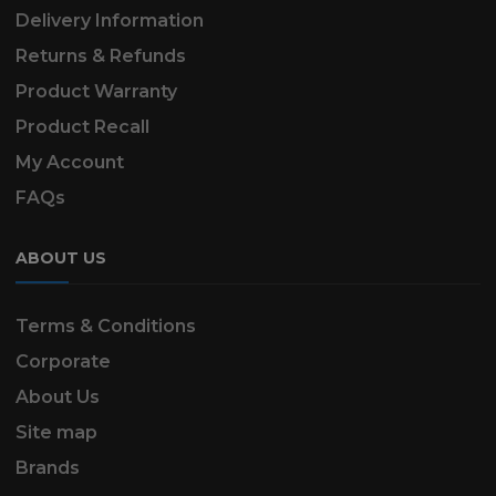
Delivery Information
Returns & Refunds
Product Warranty
Product Recall
My Account
FAQs
ABOUT US
Terms & Conditions
Corporate
About Us
Site map
Brands