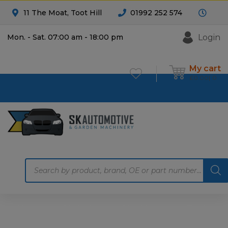
11 The Moat, Toot Hill
01992 252 574
Login
Mon. - Sat. 07:00 am - 18:00 pm
My cart
£
0.00
0
Products
search
Home
Motoring
Machinery
Tools