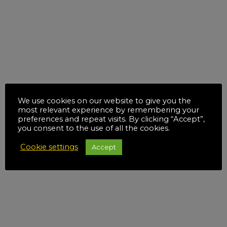
We use cookies on our website to give you the
most relevant experience by remembering your
preferences and repeat visits. By clicking “Accept”,
you consent to the use of all the cookies.
Cookie settings
Accept