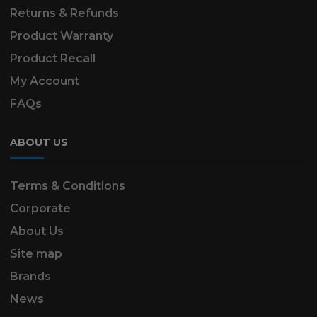
Returns & Refunds
Product Warranty
Product Recall
My Account
FAQs
ABOUT US
Terms & Conditions
Corporate
About Us
Site map
Brands
News