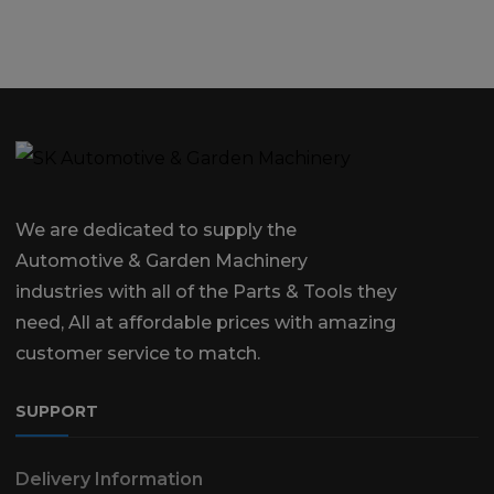
We are dedicated to supply the
Automotive & Garden Machinery
industries with all of the Parts & Tools they
need, All at affordable prices with amazing
customer service to match.
SUPPORT
Delivery Information