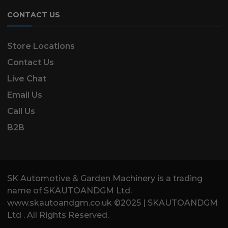
CONTACT US
Store Locations
Contact Us
Live Chat
Email Us
Call Us
B2B
SK Automotive & Garden Machinery is a trading
name of SKAUTOANDGM Ltd.
www.skautoandgm.co.uk ©2025 | SKAUTOANDGM
Ltd . All Rights Reserved.