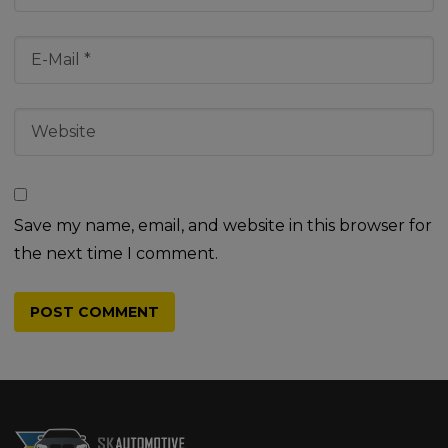
Save my name, email, and website in this browser for
the next time I comment.