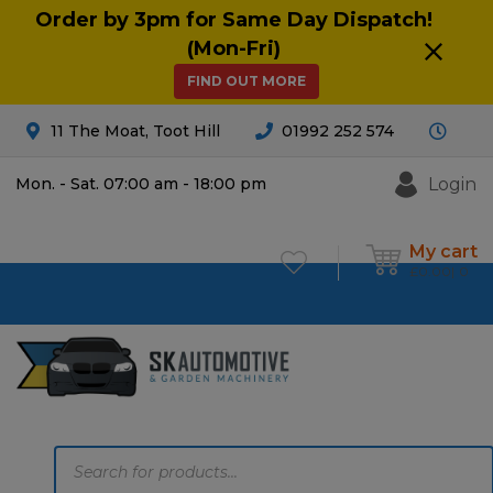
Order by 3pm for Same Day Dispatch!
(Mon-Fri)
FIND OUT MORE
11 The Moat, Toot Hill
01992 252 574
Login
Mon. - Sat. 07:00 am - 18:00 pm
My cart
£
0.00
0
Products
search