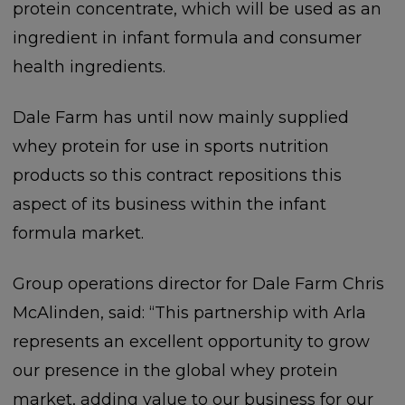
protein concentrate, which will be used as an
ingredient in infant formula and consumer
health ingredients.
Dale Farm has until now mainly supplied
whey protein for use in sports nutrition
products so this contract repositions this
aspect of its business within the infant
formula market.
Group operations director for Dale Farm Chris
McAlinden, said: “This partnership with Arla
represents an excellent opportunity to grow
our presence in the global whey protein
market, adding value to our business for our