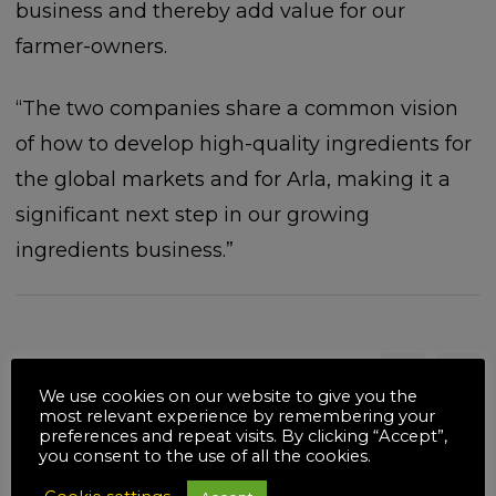
business and thereby add value for our
farmer-owners.
“The two companies share a common vision
of how to develop high-quality ingredients for
the global markets and for Arla, making it a
significant next step in our growing
ingredients business.”
Related posts
We use cookies on our website to give you the
most relevant experience by remembering your
preferences and repeat visits. By clicking “Accept”,
you consent to the use of all the cookies.
18
JUL