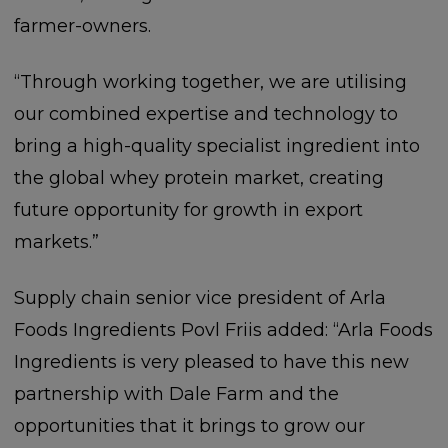
farmer-owners.
“Through working together, we are utilising
our combined expertise and technology to
bring a high-quality specialist ingredient into
the global whey protein market, creating
future opportunity for growth in export
markets.”
Supply chain senior vice president of Arla
Foods Ingredients Povl Friis added: “Arla Foods
Ingredients is very pleased to have this new
partnership with Dale Farm and the
opportunities that it brings to grow our