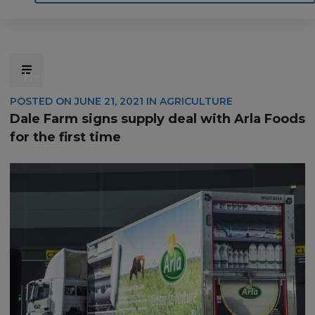
Home
Motoring
Machinery
Tools
Help
Contact Us
POSTED ON
JUNE 21, 2021
IN
AGRICULTURE
Dale Farm signs supply deal with Arla Foods
for the first time