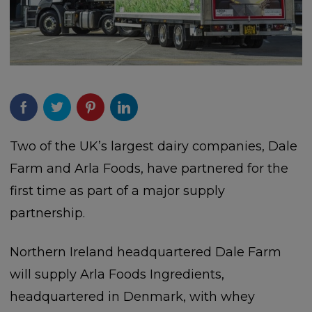
Two of the UK’s largest dairy companies, Dale
Farm and Arla Foods, have partnered for the
first time as part of a major supply
partnership.
Northern Ireland headquartered Dale Farm
will supply Arla Foods Ingredients,
headquartered in Denmark, with whey