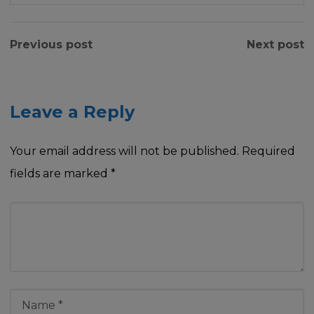
Previous post
Next post
Leave a Reply
Your email address will not be published.
Required
fields are marked
*