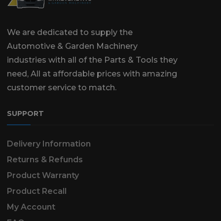
We are dedicated to supply the
Automotive & Garden Machinery
industries with all of the Parts & Tools they
need, All at affordable prices with amazing
customer service to match.
SUPPORT
Delivery Information
Returns & Refunds
Product Warranty
Product Recall
My Account