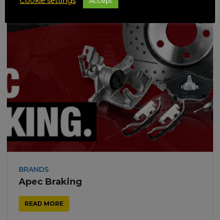
Cookie settings
Accept
BRANDS
Apec Braking
READ MORE