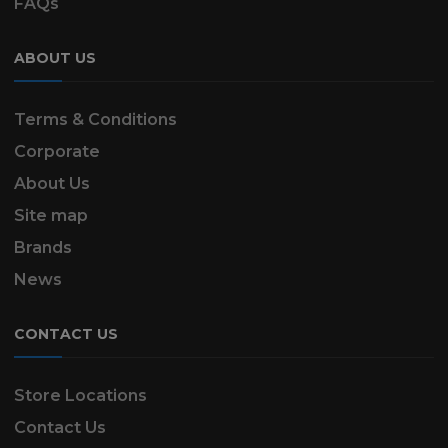
FAQs
ABOUT US
Terms & Conditions
Corporate
About Us
Site map
Brands
News
CONTACT US
Store Locations
Contact Us