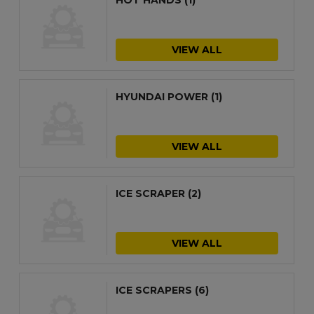
VIEW ALL
HYUNDAI POWER
(1)
VIEW ALL
ICE SCRAPER
(2)
VIEW ALL
ICE SCRAPERS
(6)