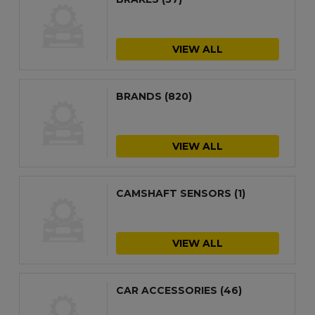
VIEW ALL
BRANDS
(820)
VIEW ALL
CAMSHAFT SENSORS
(1)
VIEW ALL
CAR ACCESSORIES
(46)