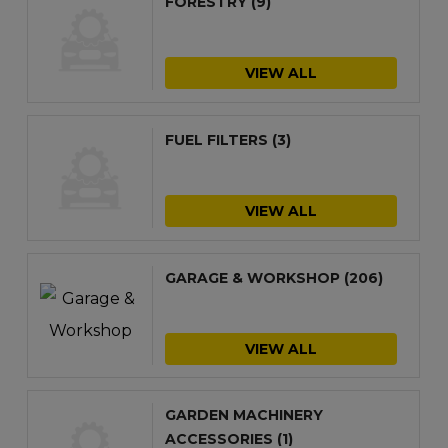
FORESTRY
(9)
VIEW ALL
FUEL FILTERS
(3)
VIEW ALL
GARAGE & WORKSHOP
(206)
VIEW ALL
GARDEN MACHINERY
ACCESSORIES
(1)