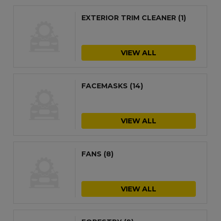
EXTERIOR TRIM CLEANER
(1)
VIEW ALL
FACEMASKS
(14)
VIEW ALL
FANS
(8)
VIEW ALL