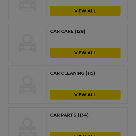
VIEW ALL
CAR CARE
(128)
VIEW ALL
CAR CLEANING
(115)
VIEW ALL
CAR PARTS
(134)