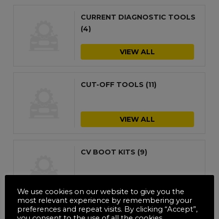
CURRENT DIAGNOSTIC TOOLS
(4)
VIEW ALL
CUT-OFF TOOLS
(11)
VIEW ALL
CV BOOT KITS
(9)
VIEW ALL
We use cookies on our website to give you the
most relevant experience by remembering your
preferences and repeat visits. By clicking “Accept”,
you consent to the use of all the cookies.