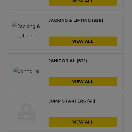
VIEW ALL
JACKING & LIFTING
(328)
VIEW ALL
JANITORIAL
(621)
VIEW ALL
JUMP STARTERS
(41)
VIEW ALL