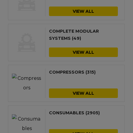
VIEW ALL
COMPLETE MODULAR
SYSTEMS
(49)
VIEW ALL
COMPRESSORS
(315)
VIEW ALL
CONSUMABLES
(2905)