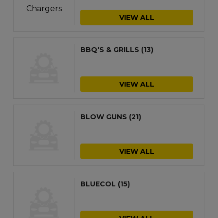
VIEW ALL
BBQ'S & GRILLS
(13)
VIEW ALL
BLOW GUNS
(21)
VIEW ALL
BLUECOL
(15)