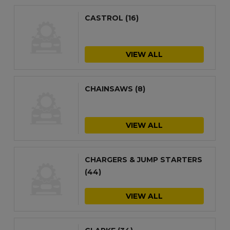
CASTROL
(16)
VIEW ALL
CHAINSAWS
(8)
VIEW ALL
CHARGERS & JUMP STARTERS
(44)
VIEW ALL