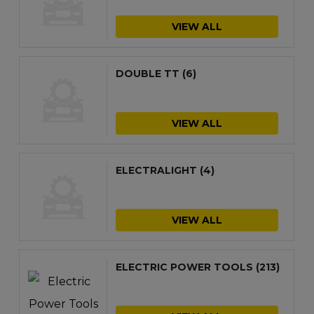
VIEW ALL
DOUBLE TT
(6)
VIEW ALL
ELECTRALIGHT
(4)
VIEW ALL
ELECTRIC POWER TOOLS
(213)