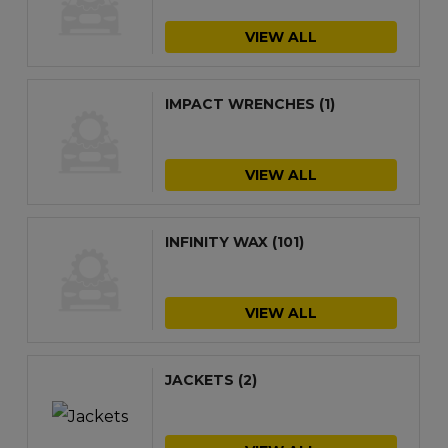
VIEW ALL
IMPACT WRENCHES
(1)
VIEW ALL
INFINITY WAX
(101)
VIEW ALL
JACKETS
(2)