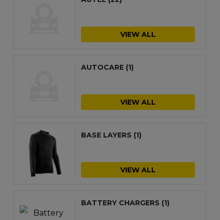
VIEW ALL
AUTOCARE
(1)
VIEW ALL
BASE LAYERS
(1)
VIEW ALL
BATTERY CHARGERS
(1)