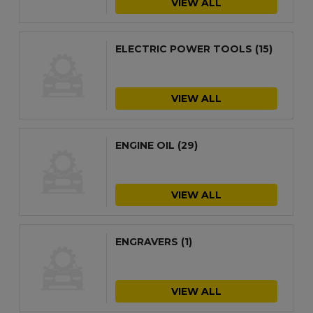
VIEW ALL
ELECTRIC POWER TOOLS
(15)
VIEW ALL
ENGINE OIL
(29)
VIEW ALL
ENGRAVERS
(1)
VIEW ALL