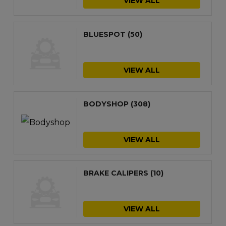
VIEW ALL
BLUESPOT
(50)
VIEW ALL
BODYSHOP
(308)
VIEW ALL
BRAKE CALIPERS
(10)
VIEW ALL