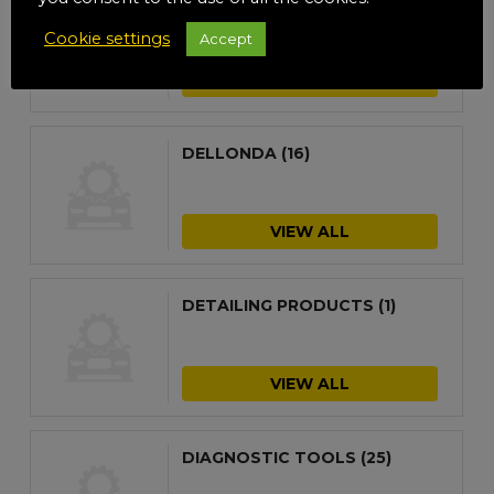
DE-ICER
(8)
Cookie settings
Accept
VIEW ALL
DELLONDA
(16)
VIEW ALL
DETAILING PRODUCTS
(1)
VIEW ALL
DIAGNOSTIC TOOLS
(25)