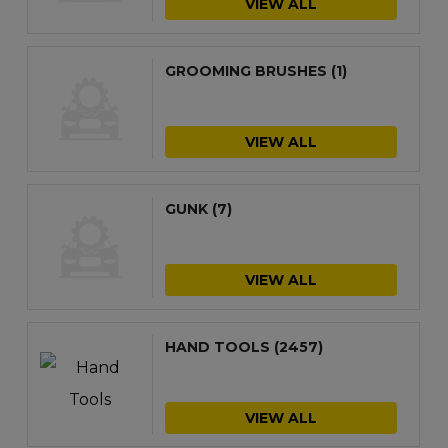
VIEW ALL
GROOMING BRUSHES
(1)
VIEW ALL
GUNK
(7)
VIEW ALL
HAND TOOLS
(2457)
VIEW ALL