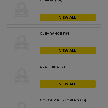
CLARKE
(34)
VIEW ALL
CLEARANCE
(16)
VIEW ALL
CLOTHING
(2)
VIEW ALL
COLOUR RESTORERS
(13)