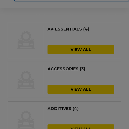
Home
Motoring
Machinery
Tools
AA ESSENTIALS
(4)
Help
Contact Us
VIEW ALL
ACCESSORIES
(3)
VIEW ALL
ADDITIVES
(4)
VIEW ALL