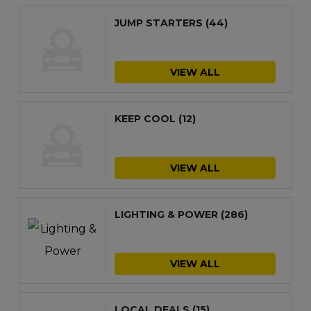
JUMP STARTERS
(44)
VIEW ALL
KEEP COOL
(12)
VIEW ALL
LIGHTING & POWER
(286)
VIEW ALL
LOCAL DEALS
(15)