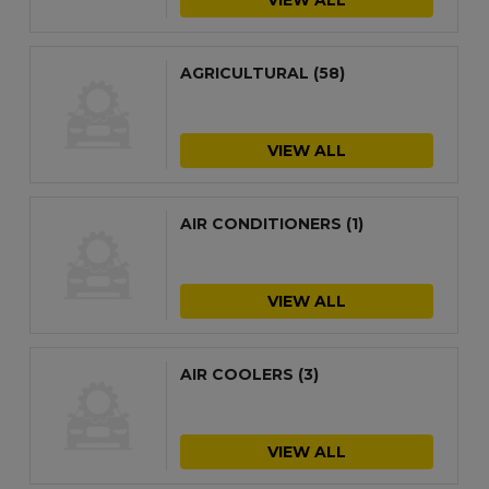
AGRICULTURAL
(58)
VIEW ALL
AIR CONDITIONERS
(1)
VIEW ALL
AIR COOLERS
(3)
VIEW ALL