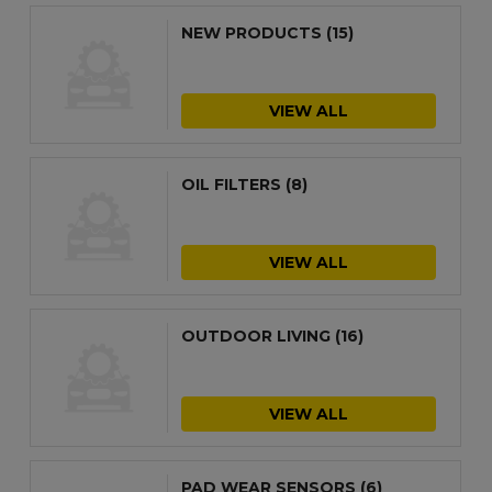
NEW PRODUCTS
(15)
VIEW ALL
OIL FILTERS
(8)
VIEW ALL
OUTDOOR LIVING
(16)
VIEW ALL
PAD WEAR SENSORS
(6)