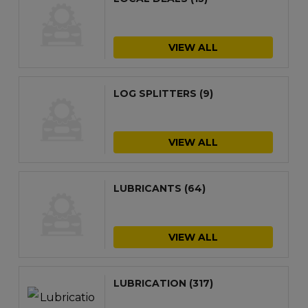
VIEW ALL
LOG SPLITTERS
(9)
VIEW ALL
LUBRICANTS
(64)
VIEW ALL
LUBRICATION
(317)