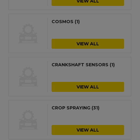
VIEW ALL
COSMOS
(1)
VIEW ALL
CRANKSHAFT SENSORS
(1)
VIEW ALL
CROP SPRAYING
(31)
VIEW ALL