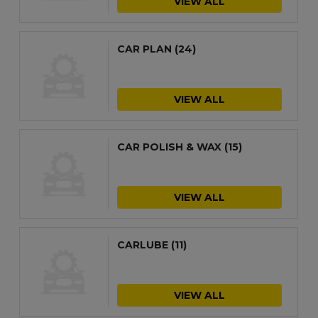
VIEW ALL
CAR PLAN
(24)
VIEW ALL
CAR POLISH & WAX
(15)
VIEW ALL
CARLUBE
(11)
VIEW ALL