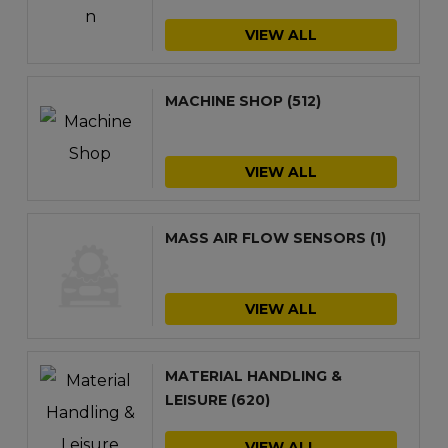
VIEW ALL
MACHINE SHOP
(512)
VIEW ALL
MASS AIR FLOW SENSORS
(1)
VIEW ALL
MATERIAL HANDLING &
LEISURE
(620)
VIEW ALL