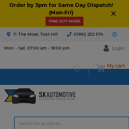
Order by 3pm for Same Day Dispatch!
(Mon-Fri)
FIND OUT MORE
11 The Moat, Toot Hill
01992 252 574
Login
Mon. - Sat. 07:00 am - 18:00 pm
My cart
£
0.00
0
Products
search