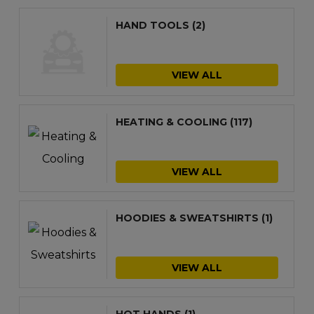
HAND TOOLS
(2)
VIEW ALL
HEATING & COOLING
(117)
VIEW ALL
HOODIES & SWEATSHIRTS
(1)
VIEW ALL
HOT HANDS
(1)