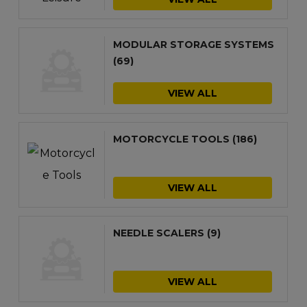
MODULAR STORAGE SYSTEMS
(69)
VIEW ALL
MOTORCYCLE TOOLS
(186)
VIEW ALL
NEEDLE SCALERS
(9)
VIEW ALL