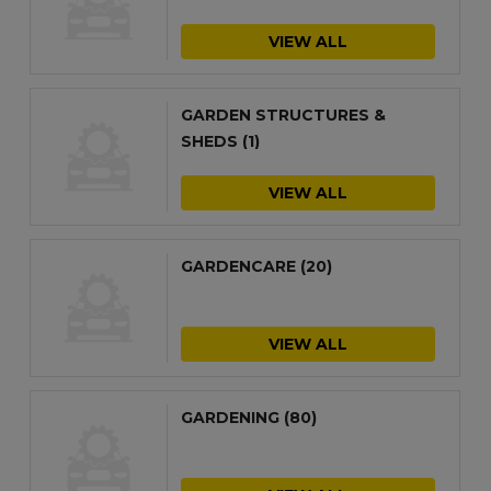
VIEW ALL
GARDEN STRUCTURES &
SHEDS
(1)
VIEW ALL
GARDENCARE
(20)
VIEW ALL
GARDENING
(80)