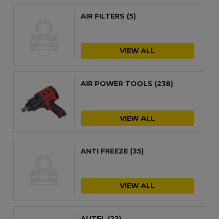
AIR FILTERS
(5)
VIEW ALL
AIR POWER TOOLS
(238)
VIEW ALL
ANTI FREEZE
(35)
VIEW ALL
AUTEL
(22)