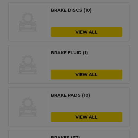
BRAKE DISCS
(10)
VIEW ALL
BRAKE FLUID
(1)
VIEW ALL
BRAKE PADS
(10)
VIEW ALL
BRAKES
(37)