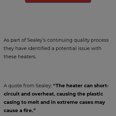
As part of Sealey’s continuing quality process
they have identified a potential issue with
these heaters.
A quote from Sealey:
“The heater can short-
circuit and overheat, causing the plastic
casing to melt and in extreme cases may
cause a fire.”