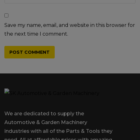
Save my name, email, and website in this browser for
the next time I comment.
We are dedicated to supply the
Automotive & Garden Machinery
industries with all of the Parts & Tools they
need, All at affordable prices with amazing