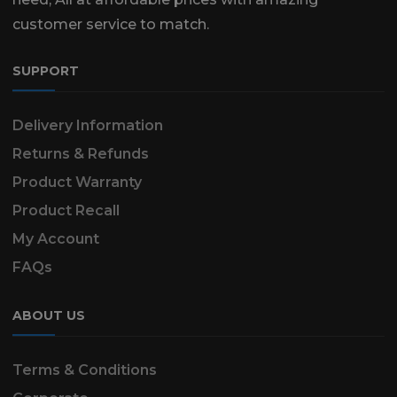
customer service to match.
SUPPORT
Delivery Information
Returns & Refunds
Product Warranty
Product Recall
My Account
FAQs
ABOUT US
Terms & Conditions