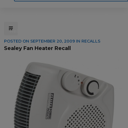
Home
Motoring
Machinery
Tools
Help
Contact Us
POSTED ON
SEPTEMBER 20, 2009
IN
RECALLS
Sealey Fan Heater Recall