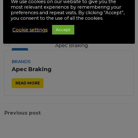
We use cookies on our website to give you the
most relevant experience by remembering your
preferences and repeat visits. By clicking “Accept”,
you consent to the use of all the cookies.
Related posts
Cookie settings
Accept
18
JUL
BRANDS
Apec Braking
READ MORE
Previous post