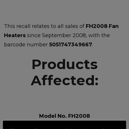
This recall relates to all sales of
FH2008 Fan
Heaters
since September 2008, with the
barcode number
5051747349667
.
Products
Affected:
Model No. FH2008