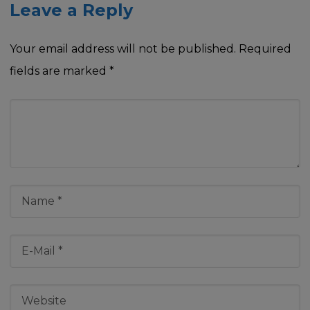
Leave a Reply
Your email address will not be published.
Required
fields are marked
*