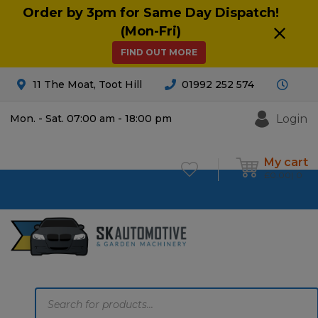
Order by 3pm for Same Day Dispatch!
(Mon-Fri)
FIND OUT MORE
11 The Moat, Toot Hill
01992 252 574
Login
Mon. - Sat. 07:00 am - 18:00 pm
My cart
£
0.00
0
Products
search