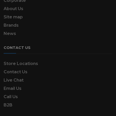
Corporate
About Us
Site map
Brands
News
CONTACT US
Store Locations
Contact Us
Live Chat
Email Us
Call Us
B2B